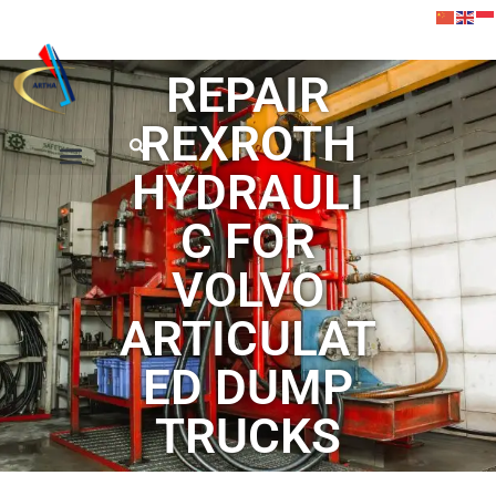
REPAIR
REXROTH
HYDRAULI
C FOR
VOLVO
ARTICULAT
ED DUMP
TRUCKS