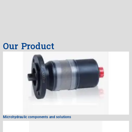
Our Product
Microhydraulic components and solutions