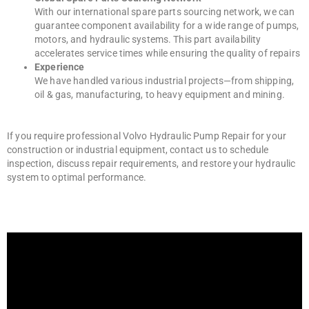
With our international spare parts sourcing network, we can
guarantee component availability for a wide range of pumps,
motors, and hydraulic systems. This part availability
accelerates service times while ensuring the quality of repairs
Experience
We have handled various industrial projects—from shipping,
oil & gas, manufacturing, to heavy equipment and mining.
If you require professional Volvo Hydraulic Pump Repair for your
construction or industrial equipment, contact us to schedule
inspection, discuss repair requirements, and restore your hydraulic
system to optimal performance.