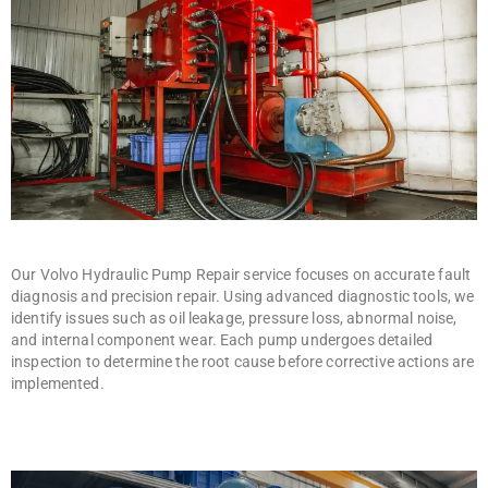
Our Volvo Hydraulic Pump Repair service focuses on accurate fault
diagnosis and precision repair. Using advanced diagnostic tools, we
identify issues such as oil leakage, pressure loss, abnormal noise,
and internal component wear. Each pump undergoes detailed
inspection to determine the root cause before corrective actions are
implemented.