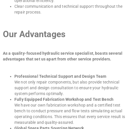
operational efficiency.
Clear communication and technical support throughout the
repair process.
Our Advantages
As a quality-focused hydraulic service specialist, boasts several
advantages that set us apart from other service providers.
Professional Technical Support and Design Team
We not only repair components, but also provide technical
support and design consultation to ensure your hydraulic
system performs optimally.
Fully Equipped Fabrication Workshop and Test Bench
We have our own fabrication workshop and a certified test
bench to conduct pressure and flow tests simulating actual
operating conditions. This ensures that every service result is
measurable and quality-assured.
Global Spare Parts Sourcing Network