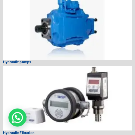
Hydraulic pumps
Hydraulic Filtration