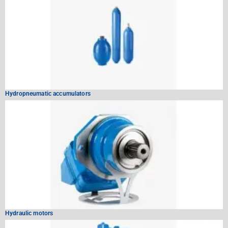
Hydropneumatic accumulators
Hydraulic motors