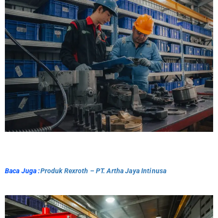
Baca Juga :
Produk Rexroth – PT. Artha Jaya Intinusa