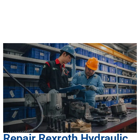
Repair Rexroth Hydraulic