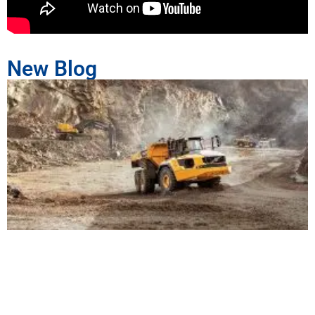
New Blog