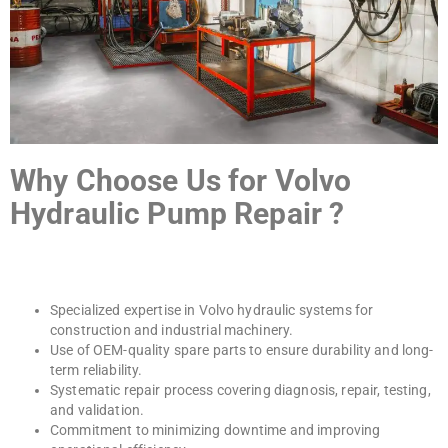
Why Choose Us for Volvo
Hydraulic Pump Repair ?
Specialized expertise in Volvo hydraulic systems for
construction and industrial machinery.
Use of OEM-quality spare parts to ensure durability and long-
term reliability.
Systematic repair process covering diagnosis, repair, testing,
and validation.
Commitment to minimizing downtime and improving