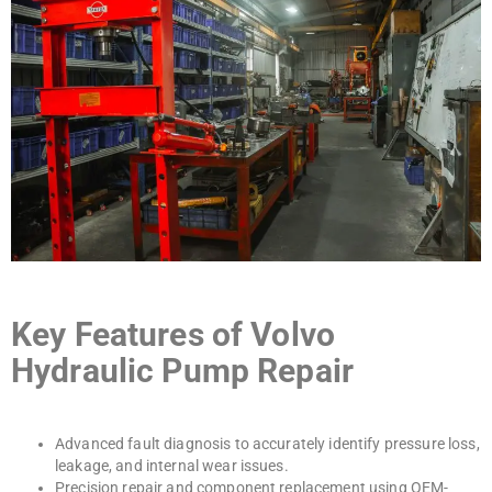
Key Features of Volvo
Hydraulic Pump Repair
Advanced fault diagnosis to accurately identify pressure loss,
leakage, and internal wear issues.
Precision repair and component replacement using OEM-