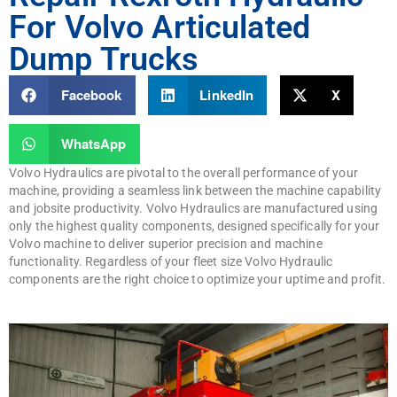
For Volvo Articulated
Dump Trucks
Facebook
LinkedIn
X
WhatsApp
Volvo Hydraulics are pivotal to the overall performance of your
machine, providing a seamless link between the machine capability
and jobsite productivity. Volvo Hydraulics are manufactured using
only the highest quality components, designed specifically for your
Volvo machine to deliver superior precision and machine
functionality. Regardless of your fleet size Volvo Hydraulic
components are the right choice to optimize your uptime and profit.