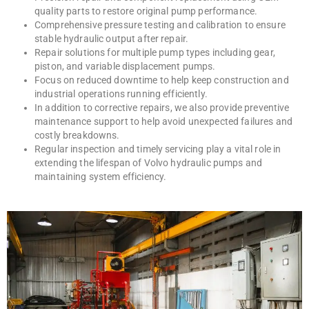
quality parts to restore original pump performance.
Comprehensive pressure testing and calibration to ensure
stable hydraulic output after repair.
Repair solutions for multiple pump types including gear,
piston, and variable displacement pumps.
Focus on reduced downtime to help keep construction and
industrial operations running efficiently.
In addition to corrective repairs, we also provide preventive
maintenance support to help avoid unexpected failures and
costly breakdowns.
Regular inspection and timely servicing play a vital role in
extending the lifespan of Volvo hydraulic pumps and
maintaining system efficiency.