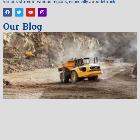
various stores in various regions, especially Jabodetabek.
Our Blog