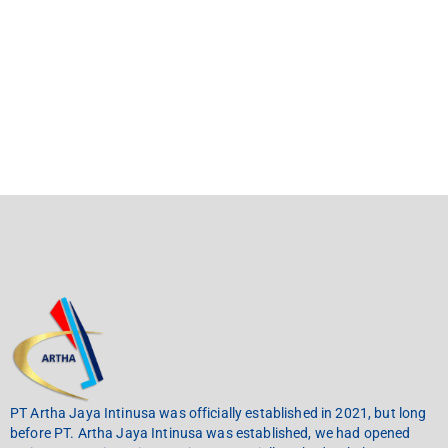
PT Artha Jaya Intinusa was officially established in 2021, but long
before PT. Artha Jaya Intinusa was established, we had opened