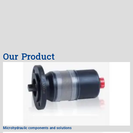
Our Product
Microhydraulic components and solutions