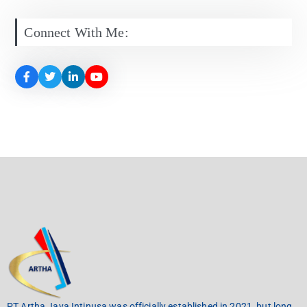
Connect With Me:
PT Artha Jaya Intinusa was officially established in 2021, but long