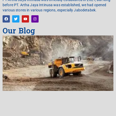
before PT. Artha Jaya Intinusa was established, we had opened
various stores in various regions, especially Jabodetabek.
Our Blog