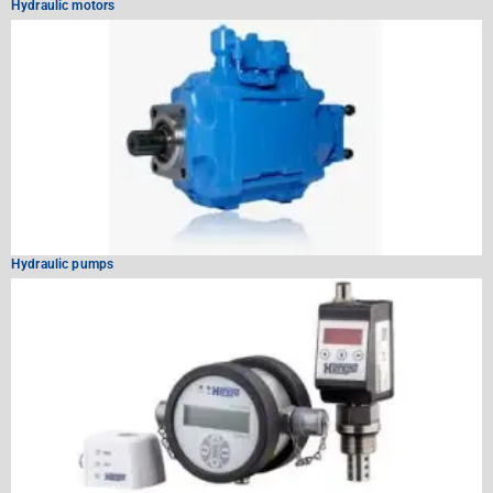
Hydraulic motors
Hydraulic pumps