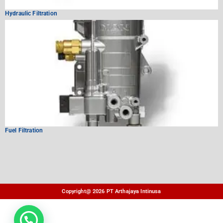
Hydraulic Filtration
Fuel Filtration
Copyright@ 2026 PT Arthajaya Intinusa