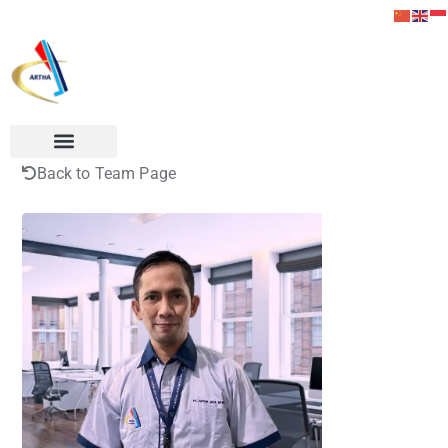
Back to Team Page