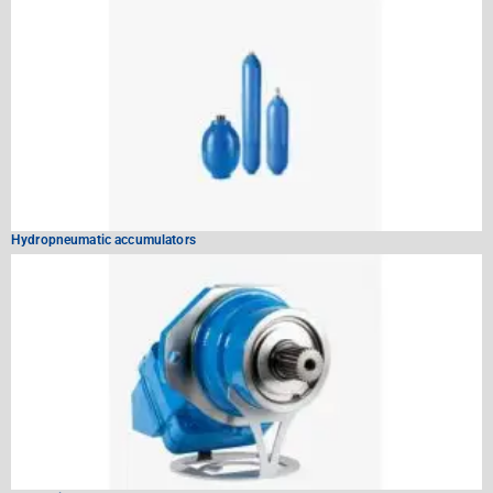
Hydropneumatic accumulators