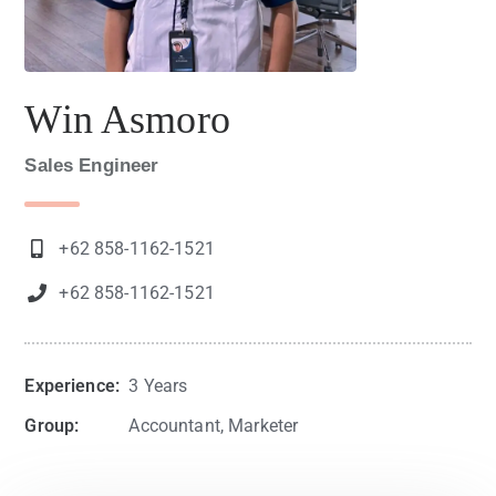
Win Asmoro
Sales Engineer
+62 858-1162-1521
+62 858-1162-1521
Experience:
3 Years
Group:
Accountant, Marketer